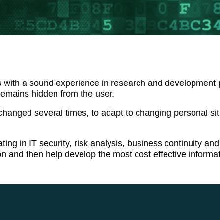
ith a sound experience in research and development proje
remains hidden from the user.
anged several times, to adapt to changing personal situ
ating in IT security, risk analysis, business continuity 
ion and then help develop the most cost effective inform