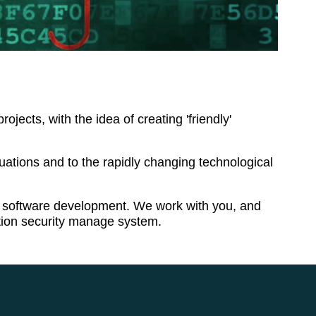
cts, with the idea of creating 'friendly'
ations and to the rapidly changing technological
and software development. We work with you, and
ation security manage system.