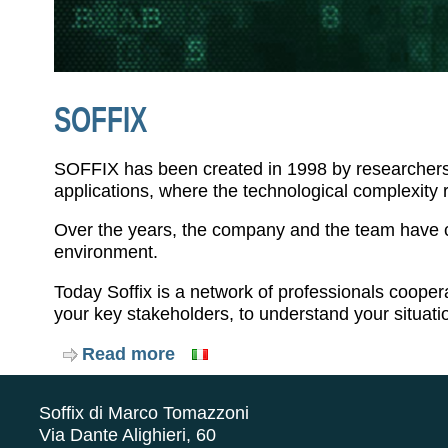
SOFFIX
SOFFIX has been created in 1998 by researchers w
applications, where the technological complexity 
Over the years, the company and the team have ch
environment.
Today Soffix is a network of professionals cooper
your key stakeholders, to understand your situat
Read more
about
Soffix
Soffix di Marco Tomazzoni
Via Dante Alighieri, 60