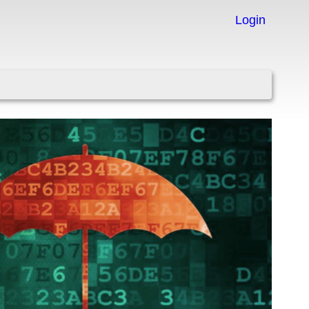
Login