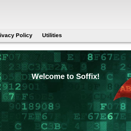
ivacy Policy
Utilities
Welcome to Soffix!