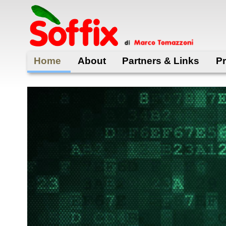
Skip
to
main
content
Home
About
Partners & Links
Pr